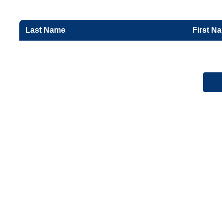
Last Name
First N