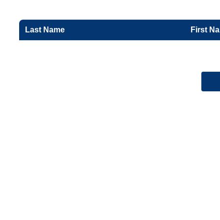
Last Name
First N